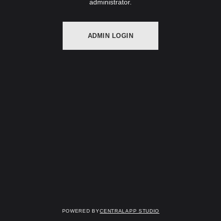
administrator.
ADMIN LOGIN
Powered by
Centralapp Studio