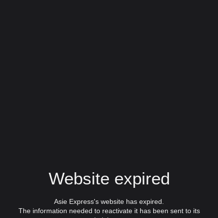
Website expired
Asie Express's website has expired.
The information needed to reactivate it has been sent to its