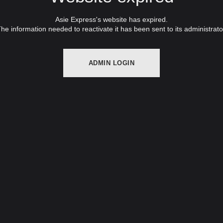
Asie Express's website has expired.
he information needed to reactivate it has been sent to its administrato
ADMIN LOGIN